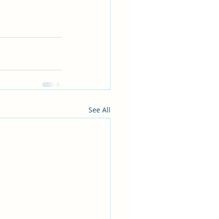
See All