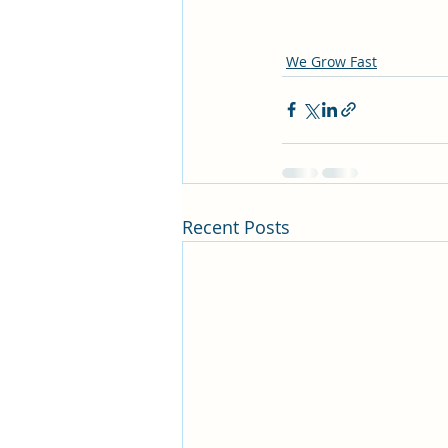
We Grow Fast
Recent Posts