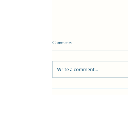
Comments
Sharing is caring
Write a comment...