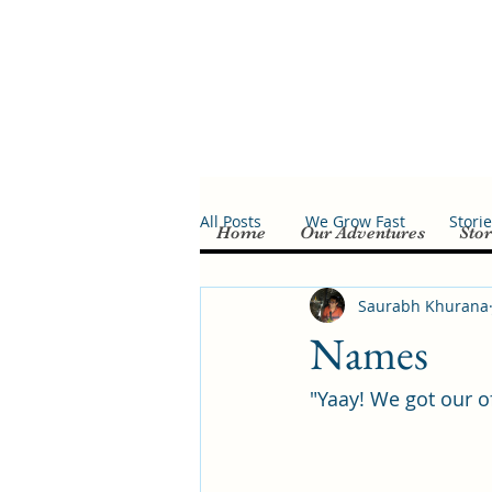
All Posts
We Grow Fast
Stori
Home
Our Adventures
Stor
Saurabh Khurana
Names
"Yaay! We got our o