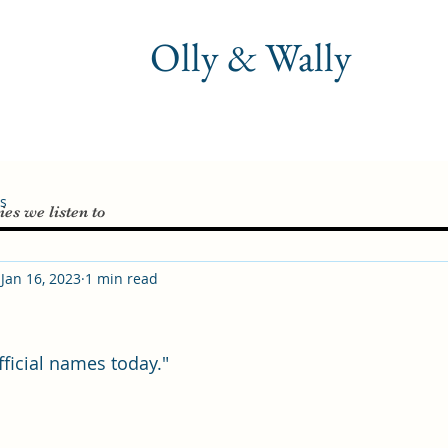
Olly & Wally
es
ies we listen to
Jan 16, 2023
1 min read
fficial names today."