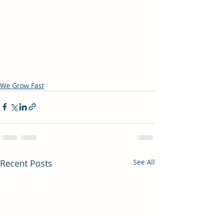
We Grow Fast
Recent Posts
See All