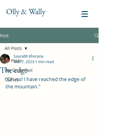
Olly & Wally
Post
All Posts
Saurabh Khurana
All Posts
Mar 7, 2023
1 min read
The edge
We Grow Fast
"Oh no! I have reached the edge of 
Stories
the mountain."