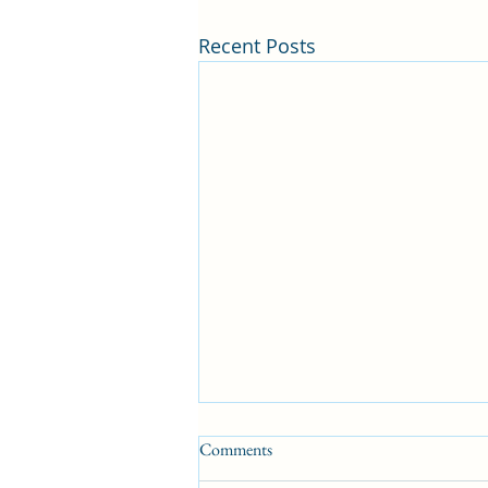
Recent Posts
Comments