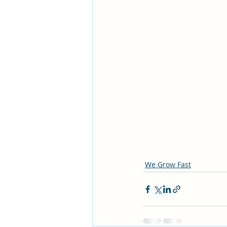
We Grow Fast