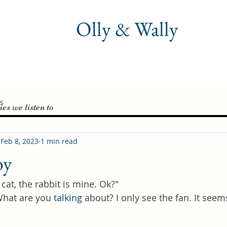
Olly & Wally
es
ies we listen to
Feb 8, 2023
1 min read
oy
 cat, the rabbit is mine. Ok?"
What are you 
talking
 about? I only see the fan. It see