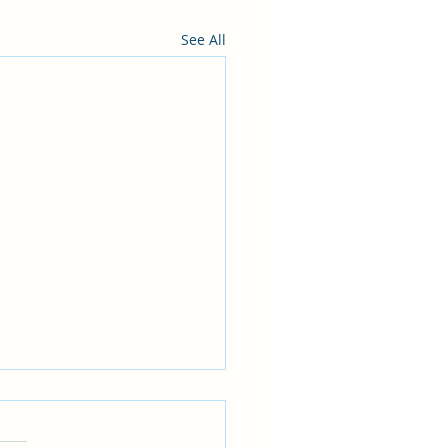
See All