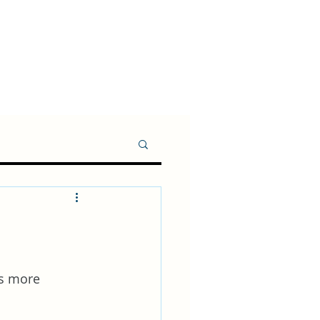
ms more 