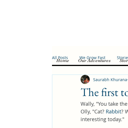
All Posts
We Grow Fast
Stori
Home
Our Adventures
Stor
Saurabh Khurana
The first t
Wally, "You take the
Olly, "Cat? 
Rabbit
? 
interesting today."